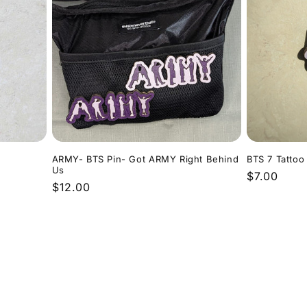
ARMY- BTS Pin- Got ARMY Right Behind
BTS 7 Tattoo
Us
Regular
$7.00
Regular
$12.00
price
price