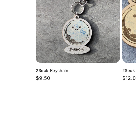
2Seok Keychain
2Seok
Regular
$9.50
Regu
$12.
price
price