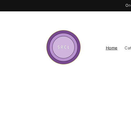
Skip to
Or
content
Home
Ca