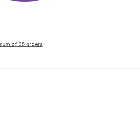
imum of 25 orders