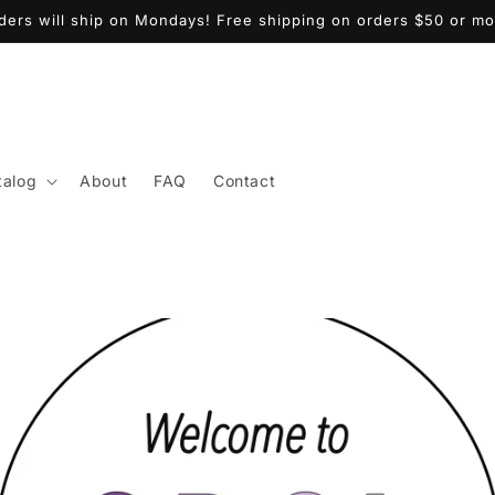
ders will ship on Mondays! Free shipping on orders $50 or mo
talog
About
FAQ
Contact