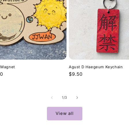
 Magnet
Agust D Haegeum Keychain
lar
00
Regular
$9.50
price
of
1
/
3
View all